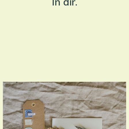
In dir.