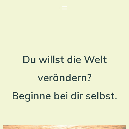
Du willst die Welt
verändern?
Beginne bei dir selbst.