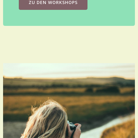
ZU DEN WORKSHOPS