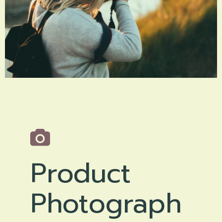
Product
Photograph