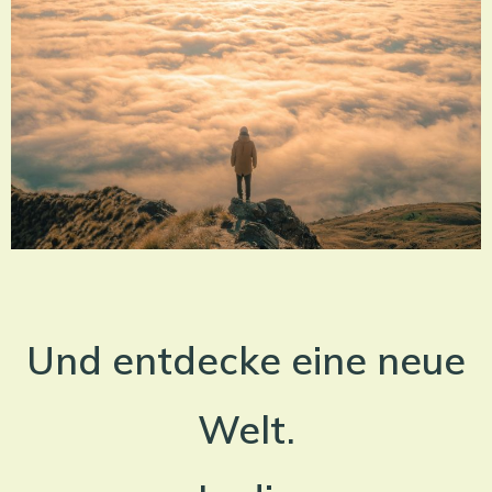
Und entdecke eine neue
Welt.