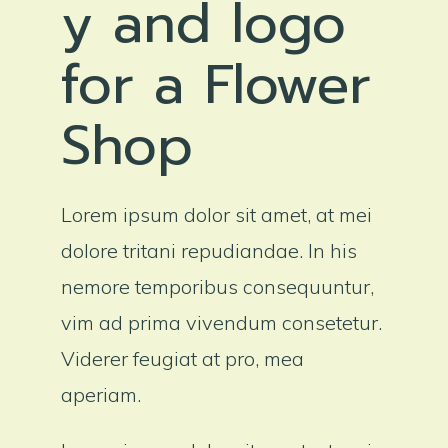
y and logo
for a Flower
Shop
Lorem ipsum dolor sit amet, at mei
dolore tritani repudiandae. In his
nemore temporibus consequuntur,
vim ad prima vivendum consetetur.
Viderer feugiat at pro, mea
aperiam.