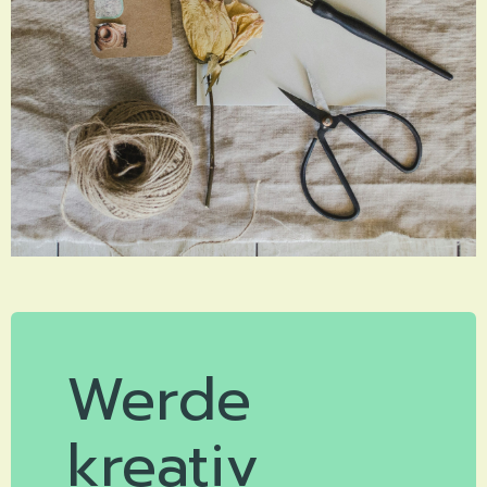
Werde
kreativ