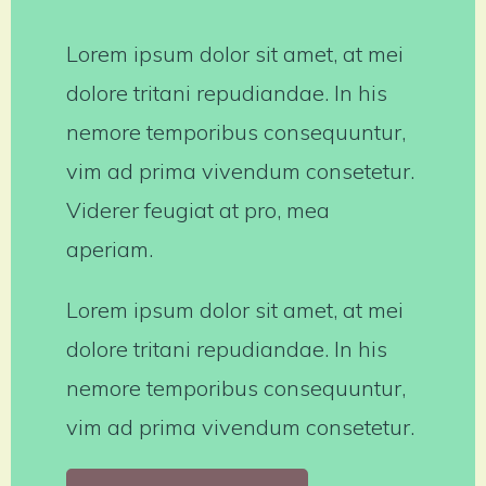
Lorem ipsum dolor sit amet, at mei
dolore tritani repudiandae. In his
nemore temporibus consequuntur,
vim ad prima vivendum consetetur.
Viderer feugiat at pro, mea
aperiam.
Lorem ipsum dolor sit amet, at mei
dolore tritani repudiandae. In his
nemore temporibus consequuntur,
vim ad prima vivendum consetetur.